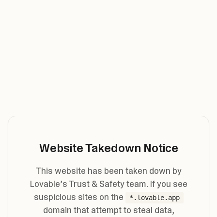
Website Takedown Notice
This website has been taken down by
Lovable’s Trust & Safety team. If you see
suspicious sites on the
*.lovable.app
domain that attempt to steal data,