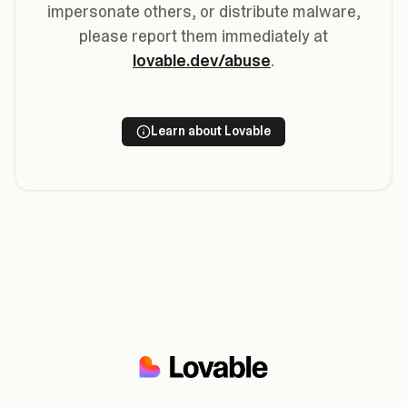
impersonate others, or distribute malware,
please report them immediately at
lovable.dev/abuse
.
Learn about Lovable